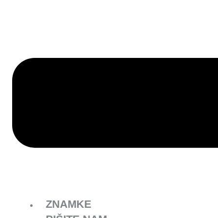
ZNAMKE